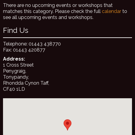
There are no upcoming events or workshops that
matches this category. Please check the full
calendar
to
see all upcoming events and workshops.
Find Us
Telephone: 01443 438770
Fax: 01443 420877
Address:
1 Cross Street
Penygraig,
Tonypandy,
Rhondda Cynon Taff,
CF40 1LD