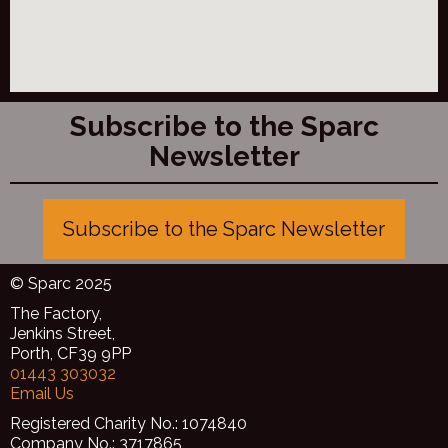
Subscribe to the Sparc
Newsletter
Subscribe to the Sparc Newsletter
© Sparc 2025
The Factory,
Jenkins Street,
Porth, CF39 9PP
01443 303032
Email Us
Registered Charity No.: 1074840
Company No.: 3717865