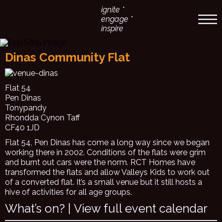
ignite *
engage *
inspire
Dinas Community Flat
Flat 54
Pen Dinas
Tonypandy
Rhondda Cynon Taff
CF40 1JD
Flat 54, Pen Dinas has come a long way since we began
working there in 2002. Conditions of the flats were grim
and burnt out cars were the norm. RCT Homes have
transformed the flats and allow Valleys Kids to work out
of a converted flat. It’s a small venue but it still hosts a
hive of activities for all age groups.
What’s on? |
View full event calendar