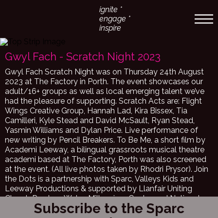
ignite *
engage *
inspire
Gwyl Fach - Scratch Night 2023
Gwyl Fach Scratch Night was on Thursday 24th August
2023 at The Factory in Porth. The event showcases our
adult/16+ groups as well as local emerging talent we’ve
had the pleasure of supporting. Scratch Acts are: Flight
Wings Creative Group, Hannah Lad, Kira Bissex, Tia
Camilleri, Kyle Stead and David McSault, Ryan Stead,
Yasmin Williams and Dylan Price. Live performance of
new writing by Pencil Breakers. To Be Me, a short film by
Academi Leeway, a bilingual grassroots musical theatre
academi based at The Factory, Porth was also screened
at the event. (All live photos taken by Rhodri Prysor). Join
the Dots is a partnership with Sparc, Valleys Kids and
Leeway Productions & supported by Llanfair Uniting
Church Penrhys, Wales Millennium Centre and National
Subscribe to the Sparc
Dance Company Wales. Sparc, Valleys Kids Youth Arts
Project is so excited about our ‘Join the Dots’ Project, a