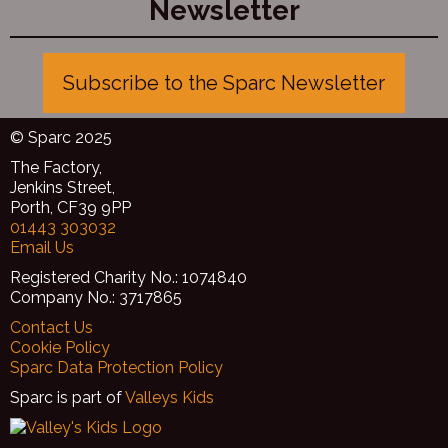
Newsletter
huge thank you to the Arts Council of Wales for funding
this through the ‘Create’ lottery scheme.
Subscribe to the Sparc Newsletter
© Sparc 2025
The Factory,
Jenkins Street,
Porth, CF39 9PP
01443 303032
Email Us
Registered Charity No.: 1074840
Company No.: 3717865
Contact Us
Cookie Policy
Sparc Data Protection Policy
Sparc is part of
Valleys Kids