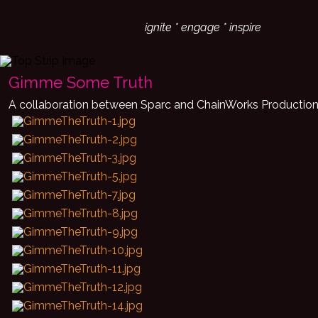
ignite * engage * inspire
Gimme Some Truth
A collaboration between Sparc and ChainWorks Productio