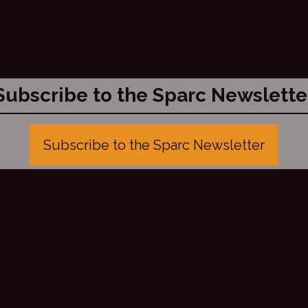
Subscribe to the Sparc Newslette
Subscribe to the Sparc Newsletter