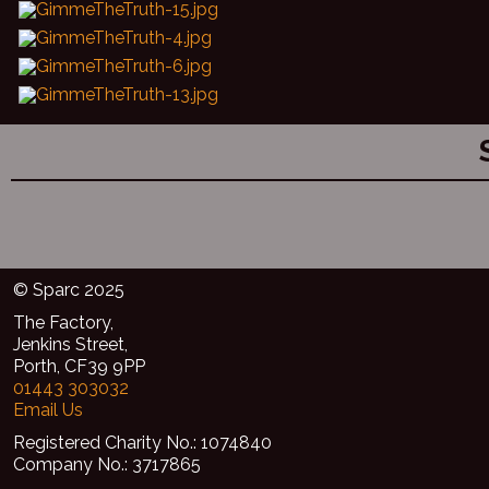
© Sparc 2025
The Factory,
Jenkins Street,
Porth, CF39 9PP
01443 303032
Email Us
Registered Charity No.: 1074840
Company No.: 3717865