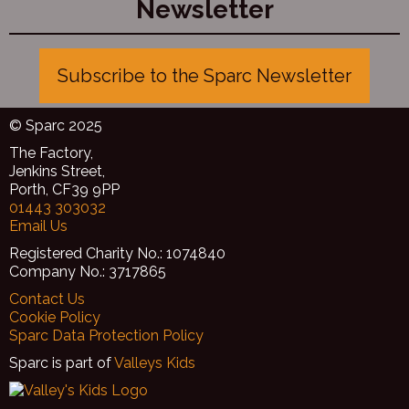
Newsletter
Subscribe to the Sparc Newsletter
© Sparc 2025
The Factory,
Jenkins Street,
Porth, CF39 9PP
01443 303032
Email Us
Registered Charity No.: 1074840
Company No.: 3717865
Contact Us
Cookie Policy
Sparc Data Protection Policy
Sparc is part of
Valleys Kids