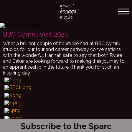
ignite *
engage *
inspire
BBC Cymru Visit 2025
What a brilliant couple of hours we had at BBC Cymru
studios for our tour and career pathway conversations
with the wonderful Hannah safe to say that both Rylee
and Baker are looking forward to making their journey to
an apprenticeship in the future. Thank you for such an
inspiring day.
Subscribe to the Sparc