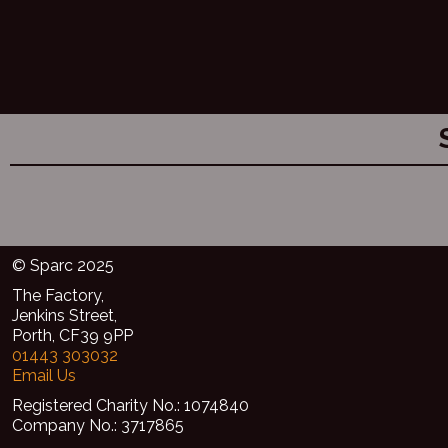
© Sparc 2025
The Factory,
Jenkins Street,
Porth, CF39 9PP
01443 303032
Email Us
Registered Charity No.: 1074840
Company No.: 3717865