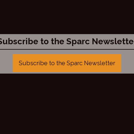
Subscribe to the Sparc Newslette
Subscribe to the Sparc Newsletter