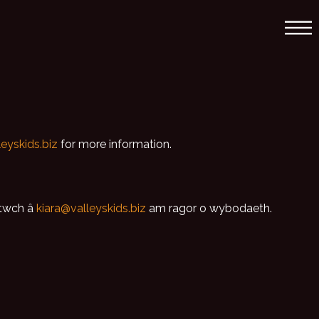
leyskids.biz
for more information.
ltwch â
kiara@valleyskids.biz
am ragor o wybodaeth.