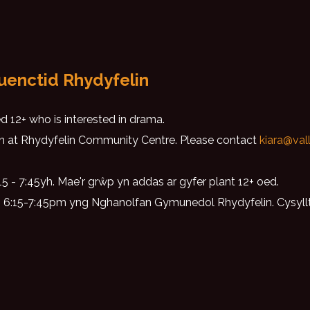
uenctid Rhydyfelin
 12+ who is interested in drama.
 at Rhydyfelin Community Centre. Please contact
kiara@val
 - 7:45yh. Mae'r grŵp yn addas ar gyfer plant 12+ oed.
g 6:15-7:45pm yng Nghanolfan Gymunedol Rhydyfelin. Cysyl