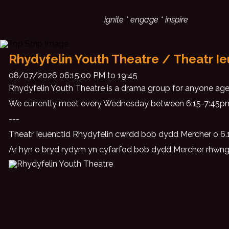
ignite * engage * inspire
Rhydyfelin Youth Theatre / Theatr Ie
08/07/2026 06:15:00 PM to 19:45
Rhydyfelin Youth Theatre is a drama group for anyone aged
We currently meet every Wednesday between 6:15-7:45pm
---
Theatr Ieuenctid Rhydyfelin cwrdd bob dydd Mercher o 6.15
Ar hyn o bryd rydym yn cyfarfod bob dydd Mercher rhwn