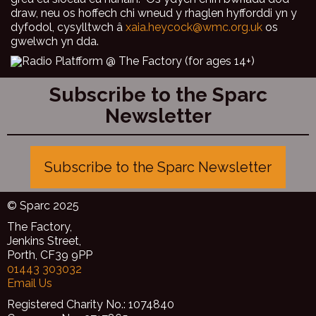
draw, neu os hoffech chi wneud y rhaglen hyfforddi yn y
dyfodol, cysylltwch â
xaia.heycock@wmc.org.uk
os
gwelwch yn dda.
Subscribe to the Sparc
Newsletter
Subscribe to the Sparc Newsletter
© Sparc 2025
The Factory,
Jenkins Street,
Porth, CF39 9PP
01443 303032
Email Us
Registered Charity No.: 1074840