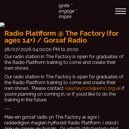
ignite *
engage *
inspire
Radio Platfform @ The Factory (for
ages 14+) / Gorsaf Radio
28/07/2026 04:00:00 PM to 20:00
Our radio station in The Factory is open for graduates of
the Radio Platfform training to come and create their
own shows,
Our radio station in The Factory is open for graduates of
the Radio Platfform training to come and create their
own shows. Please contact
xaia.heycock@wmc.org.uk
if
you’re planning on coming in, or if you’d like to do the
training in the future.
---
Mae ein gorsaf radio yn The Factory ar agor i
raddedigion rhaglen hyfforddi Radio Platfform, i ddod i
greu eu sioeau eu hunain. Os ydych chi’n bwriadu dod