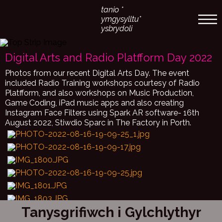
tanio *
ymgysylltu*
ysbrydoli
Digital Arts and Radio Platfform Day 2022
Photos from our recent Digital Arts Day. The event
included Radio Training workshops courtesy of Radio
Platfform, and also workshops on Music Production,
Game Coding, iPad music apps and also creating
Instagram Face Filters using Spark AR software- 16th
August 2022, Stiwdio Sparc in The Factory in Porth.
Tanysgrifiwch i Gylchlythyr