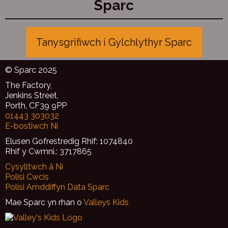
Sparc
Tanysgrifiwch i Gylchlythyr Sparc
© Sparc 2025
The Factory,
Jenkins Street,
Porth, CF39 9PP
01443 303032
E-bostiwch Ni
Elusen Gofrestredig Rhif: 1074840
Rhif y Cwmni.: 3717865
Cysylltwch â Ni
Polisi Cwcis
Polisi Amddiffyn Data Sparc
Mae Sparc yn rhan o
Valleys Kids