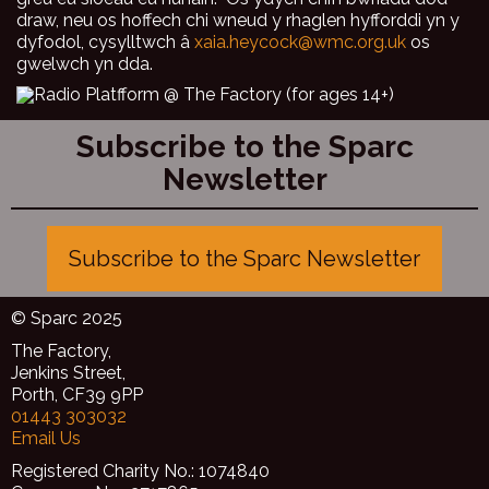
draw, neu os hoffech chi wneud y rhaglen hyfforddi yn y
dyfodol, cysylltwch â
xaia.heycock@wmc.org.uk
os
gwelwch yn dda.
Subscribe to the Sparc
Newsletter
Subscribe to the Sparc Newsletter
© Sparc 2025
The Factory,
Jenkins Street,
Porth, CF39 9PP
01443 303032
Email Us
Registered Charity No.: 1074840