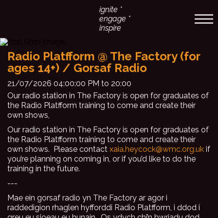
ignite *
engage *
inspire
Radio Platfform @ The Factory (for
ages 14+) / Gorsaf Radio
21/07/2026 04:00:00 PM to 20:00
Our radio station in The Factory is open for graduates of
the Radio Platfform training to come and create their
own shows,
Our radio station in The Factory is open for graduates of
the Radio Platfform training to come and create their
own shows. Please contact
xaia.heycock@wmc.org.uk
if
you’re planning on coming in, or if you’d like to do the
training in the future.
---
Mae ein gorsaf radio yn The Factory ar agor i
raddedigion rhaglen hyfforddi Radio Platfform, i ddod i
greu eu sioeau eu hunain. Os ydych chi’n bwriadu dod